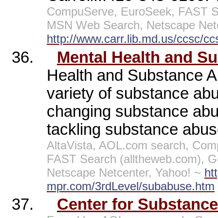
CompuServe, EuroSeek, FAST Sea
MSN Web Search, Netscape Netc
http://www.carr.lib.md.us/ccsc/c
36.
Mental Health and S
Health and Substance Ab
variety of substance abu
changing substance abus
tackling substance abus
AltaVista, AOL.com search, Comp
FAST Search (alltheweb.com), G
Netscape Netcenter, Yahoo! ~
ht
mpr.com/3rdLevel/subabuse.htm
37.
Center for Substanc