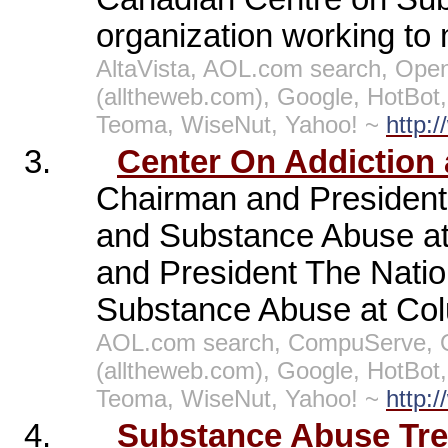
organization working to 
AltaVista, AOL.com search, Open
(alltheweb.com), Google, HotBo
Teoma, WiseNut, Yahoo! ~
http:
3.
Center On Addiction
Chairman and President 
and Substance Abuse at 
and President The Natio
Substance Abuse at Colu
AOL.com search, CompuServe, O
(alltheweb.com), Google, HotBo
Teoma, WiseNut, Yahoo! ~
http:
4.
Substance Abuse Trea