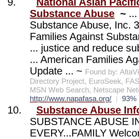
9.
National Asian Pacif
Substance Abuse
~
..
Substance Abuse, Inc. 3
Families Against Subst
... justice and reduce 
... American Families A
Update ... ~
Found by: Alta
Directory Project, EuroSeek, FA
MSN Web Search, Netscape Netc
http://www.napafasa.org/
|
93
10.
Substance Abuse Inf
SUBSTANCE ABUSE I
EVERY...FAMILY Welcom