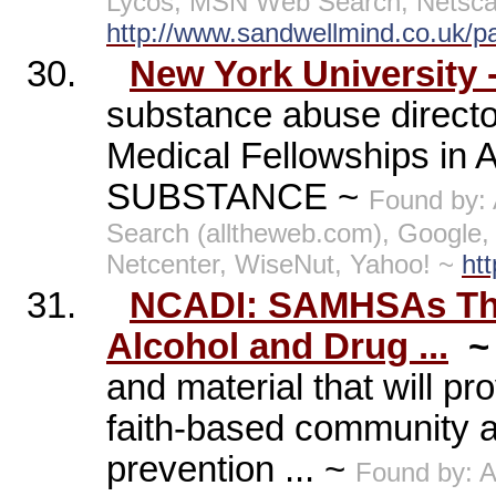
Lycos, MSN Web Search, Netscap
http://www.sandwellmind.co.uk/
30.
New York University
substance abuse directo
Medical Fellowships in 
SUBSTANCE ~
Found by:
Search (alltheweb.com), Google
Netcenter, WiseNut, Yahoo! ~
ht
31.
NCADI: SAMHSAs The 
Alcohol and Drug ...
and material that will pr
faith-based community 
prevention ... ~
Found by: 