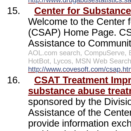
15.
Center for Substanc
Welcome to the Center 
(CSAP) Home Page. CSA
Assistance to Communiti
AOL.com search, CompuServe, E
HotBot, Lycos, MSN Web Search,
http://www.covesoft.com/csap.ht
16.
CSAT Treatment Imp
substance abuse treat
sponsored by the Divisi
Assistance of the Cente
provide information exc