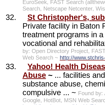
EuroSeek, FAST Search (allthe
Search, Netscape Netcenter, Wi
32.
St Christopher's, su
Private facility in Bato
treatment programs in a 
vocational and rehabilit
by: Open Directory Project, FAS
Web Search ~
http://www.stchris
33.
Yahoo! Health Disea
Abuse
~
... facilities 
substance abuse, chemic
compulsive ... ~
Found by:
Google, HotBot, MSN Web Searc