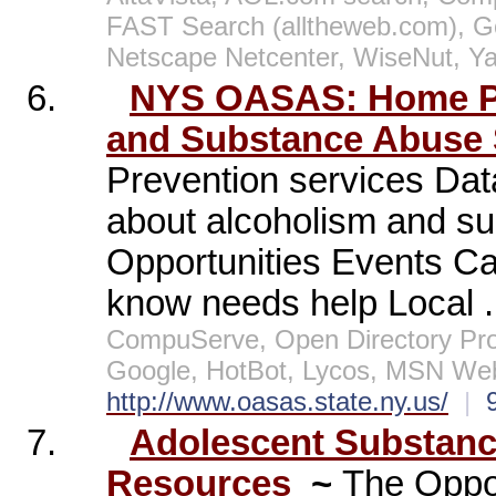
FAST Search (alltheweb.com), G
Netscape Netcenter, WiseNut, Y
6.
NYS OASAS: Home Pag
and Substance Abuse 
Prevention services Dat
about alcoholism and s
Opportunities Events C
know needs help Local .
CompuServe, Open Directory Pro
Google, HotBot, Lycos, MSN Web
http://www.oasas.state.ny.us/
|
7.
Adolescent Substan
Resources
~
The Oppo